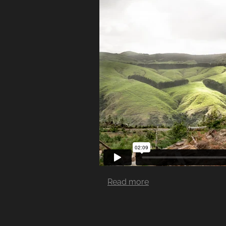
Read more