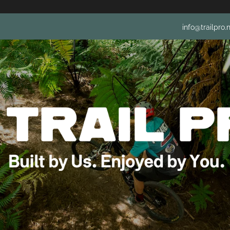
info@trailpro.