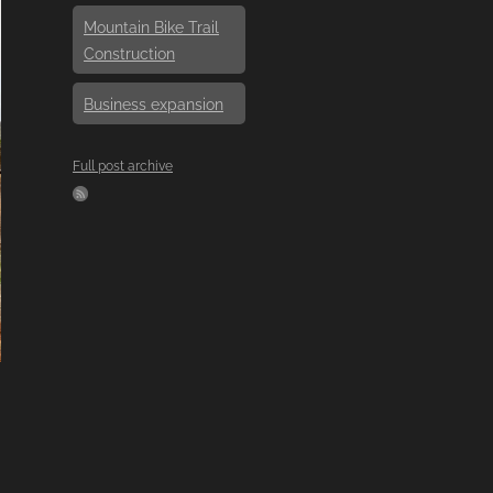
Mountain Bike Trail
Construction
Business expansion
Full post archive