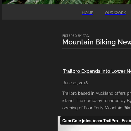
HOME
OUR WORK
FILTERED BY TAG:
Mountain Biking Ne
Trailpro Expands Into Lower N
June 21, 2018
Trailpro based in Auckland offers pr
island. The company founded by Byr
opening of Four Forty Mountain Bike 