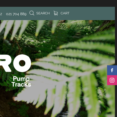
SEARCH
CART
nz
021 704 889