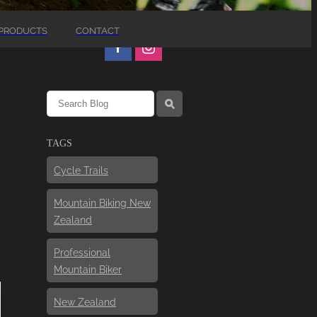
PRODUCTS
CONTACT
l
TAGS
Cycle Trails
Mountain Biking New
Zealand
Professional
Mountain Biker
New Zealand