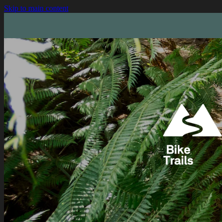
Skip to main content