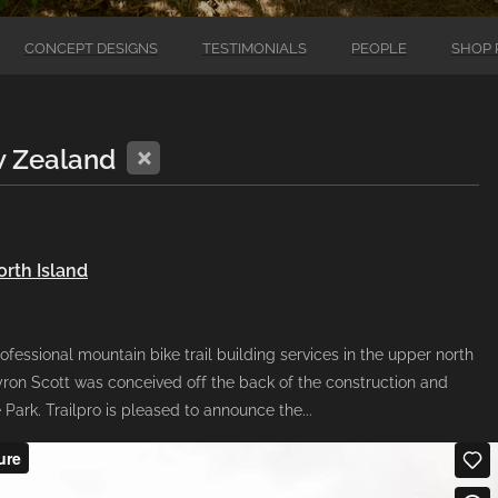
CONCEPT DESIGNS
TESTIMONIALS
PEOPLE
SHOP 
X
w Zealand
orth Island
ofessional mountain bike trail building services in the upper north
on Scott was conceived off the back of the construction and
Park. Trailpro is pleased to announce the...