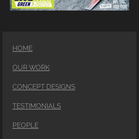
HOME
OUR WORK
CONCEPT DESIGNS
TESTIMONIALS
PEOPLE