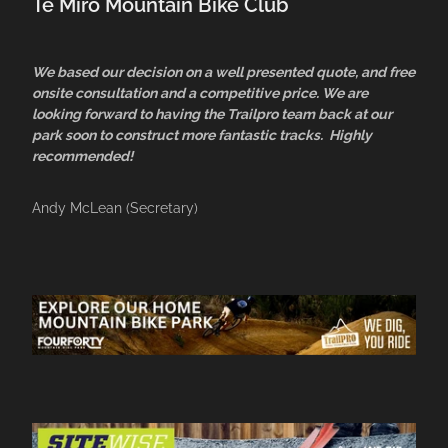
Te Miro Mountain Bike Club
We based our decision on a well presented quote, and free
onsite consultation and a competitive price. We are
looking forward to having the Trailpro team back at our
park soon to construct more fantastic tracks. Highly
recommended!
Andy McLean (Secretary)