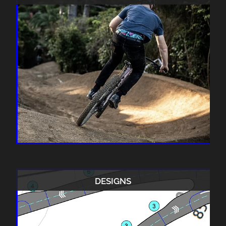
DESIGNS