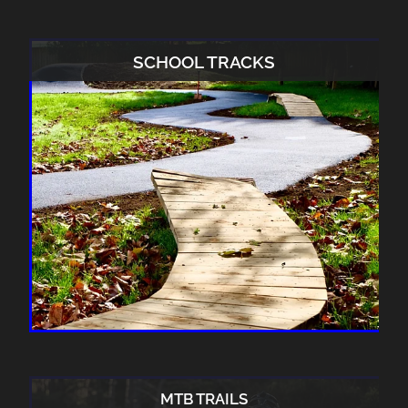
SCHOOL TRACKS
MTB TRAILS