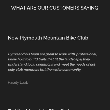
WHAT ARE OUR CUSTOMERS SAYING
New Plymouth Mountain Bike Club
Byron and his team are great to work with, professional,
know how to build trails that fit the landscape, they
understand local conditions and meet the needs of not
only club members but the wider community.
Hasely Lobb