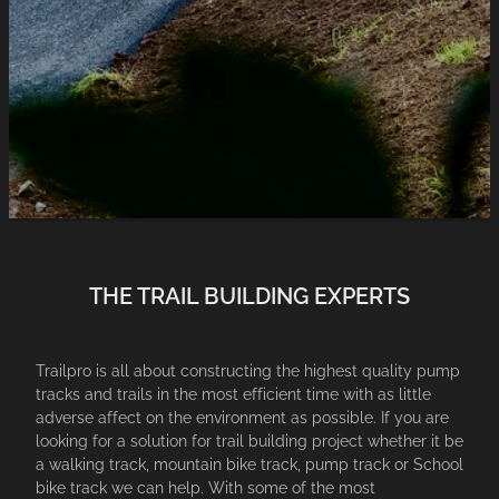
PEOPLE
SHOP PRODUCTS
CONTACT
BLOG
THE TRAIL BUILDING EXPERTS
Trailpro is all about constructing the highest quality pump
tracks and trails in the most efficient time with as little
adverse affect on the environment as possible. If you are
looking for a solution for trail building project whether it be
a walking track, mountain bike track, pump track or School
bike track we can help. With some of the most