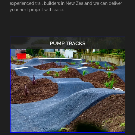
experienced trail builders in New Zealand we can deliver
your next project with ease.
PUMP TRACKS