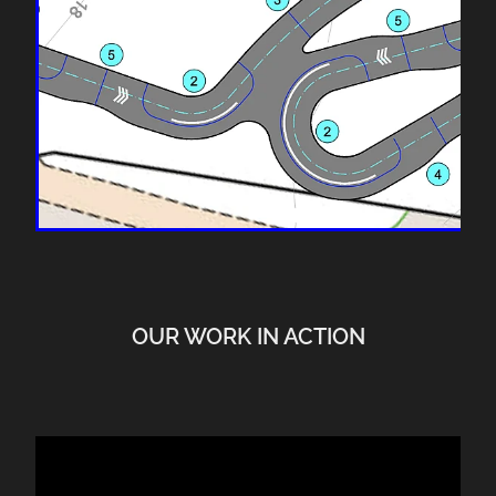
OUR WORK IN ACTION