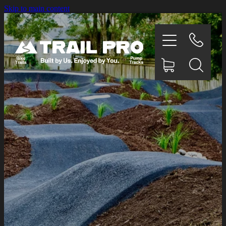
Skip to main content
HOME
OUR WORK
CONCEPT DESIGNS
TESTIMONIALS